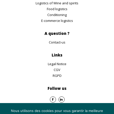
Logistics of Wine and spirits
Food logistics
Conditioning
E-commerce logistics
A question ?
Contact-us
Links
Legal Notice
CGV
RGPD
Follow us
Nous utilisons des cookies pour vous garantir la meilleure