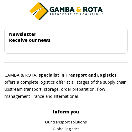
Newsletter
Receive our news
GAMBA & ROTA,
specialist in Transport and Logistics
offers a complete logistics offer at all stages of the supply chain:
upstream transport, storage, order preparation, flow
management France and International.
Inform you
Our transport solutions
Global logistics