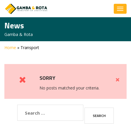
News
Gamba & Rota
Home
»
Transport
SORRY
No posts matched your criteria.
Search
for: