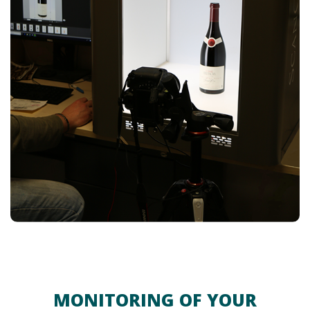
MONITORING OF YOUR