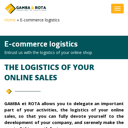
Home
»
E-commerce logistics
E-commerce logistics
Entrust us with the logistics of your online shop.
THE LOGISTICS OF YOUR
ONLINE SALES
GAMBA et ROTA allows you to delegate an important
part of your activities, the logistics of your online
sales, so that you can fully devote yourself to the
development of your company, and serenely make the