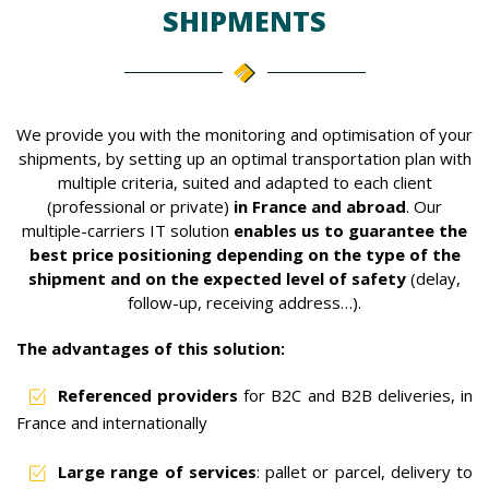
SHIPMENTS
We provide you with the monitoring and optimisation of your
shipments, by setting up an optimal transportation plan with
multiple criteria, suited and adapted to each client
(professional or private)
in France and abroad
. Our
multiple-carriers IT solution
enables us to guarantee the
best price positioning depending on the type of the
shipment and on the expected level of safety
(delay,
follow-up, receiving address…).
The advantages of this solution:
Referenced providers
for B2C and B2B deliveries, in
France and internationally
Large range of services
: pallet or parcel, delivery to