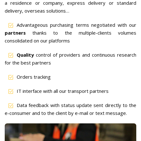
a residence or company, express delivery or standard
delivery, overseas solutions…
Advantageous purchasing terms negotiated with our
partners
thanks to the multiple-clients volumes
consolidated on our platforms
Quality
control of providers and continuous research
for the best partners
Orders tracking
IT interface with all our transport partners
Data feedback with status update sent directly to the
e-consumer and to the client by e-mail or text message.