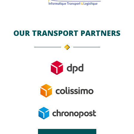
OUR TRANSPORT PARTNERS