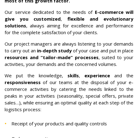
most of this growth factor.
Our service dedicated to the needs of
E-commerce will
give you customized
,
flexible and evolutionary
solutions
, always aiming for excellence and performance
for the complete satisfaction of your clients.
Our project managers are always listening to your demands
to carry out an
in-depth study
of your case and put in place
resources and “tailor-made” processes
, suited to your
activities, your demands and the concerned volumes.
We put the knowledge,
skills
,
experience
and the
responsiveness
of our teams at the disposal of your e-
commerce activities by catering the needs linked to the
peaks in your activities (seasonality, special offers, private
sales…), while ensuring an optimal quality at each step of the
logistics process:
Receipt of your products and quality controls