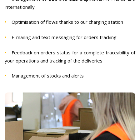
internationally
Optimisation of flows thanks to our charging station
E-mailing and text messaging for orders tracking
Feedback on orders status for a complete traceability of
your operations and tracking of the deliveries
Management of stocks and alerts