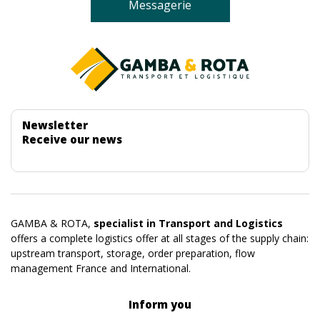
Messagerie
Newsletter
Receive our news
GAMBA & ROTA,
specialist in Transport and Logistics
offers a complete logistics offer at all stages of the supply chain:
upstream transport, storage, order preparation, flow
management France and International.
Inform you