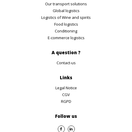
Our transport solutions
Global logistics
Logistics of Wine and spirits
Food logistics
Conditioning
E-commerce logistics
A question ?
Contact-us
Links
Legal Notice
CGV
RGPD
Follow us