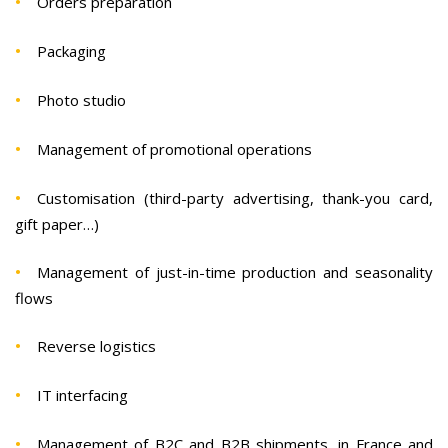
Orders preparation
Packaging
Photo studio
Management of promotional operations
Customisation (third-party advertising, thank-you card,
gift paper…)
Management of just-in-time production and seasonality
flows
Reverse logistics
IT interfacing
Management of B2C and B2B shipments, in France and